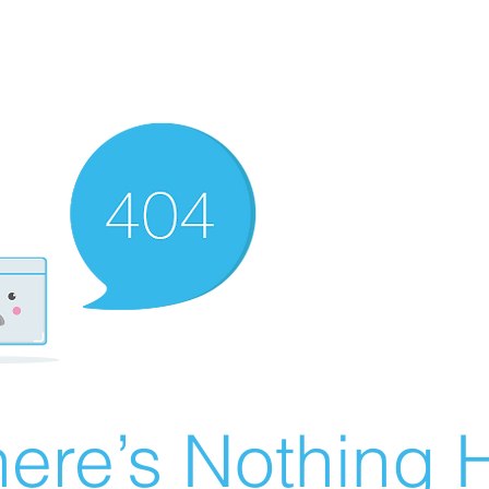
ere’s Nothing H