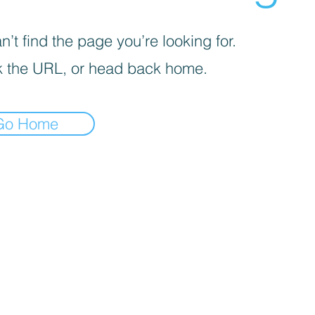
’t find the page you’re looking for.
 the URL, or head back home.
Go Home