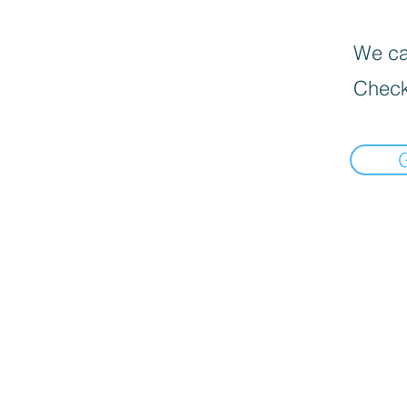
We can
Check