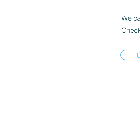
We can
Check