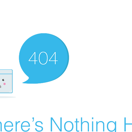
ere’s Nothing H