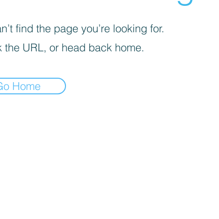
’t find the page you’re looking for.
 the URL, or head back home.
Go Home