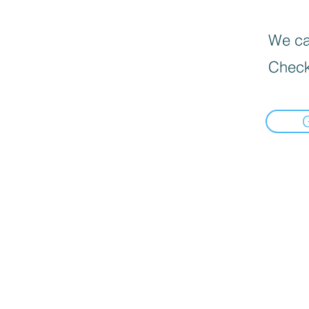
We can
Check