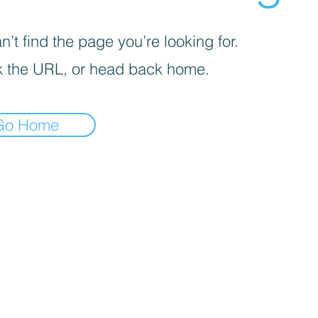
’t find the page you’re looking for.
 the URL, or head back home.
Go Home