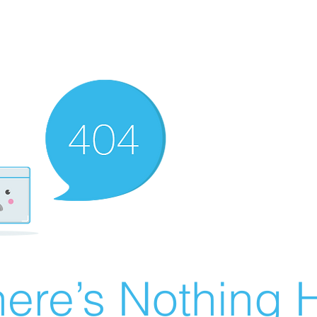
ere’s Nothing H